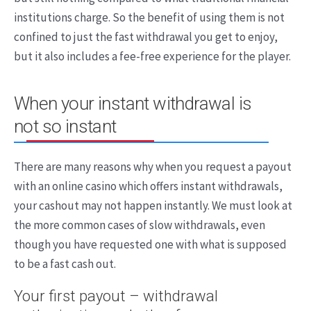
institutions charge. So the benefit of using them is not
confined to just the fast withdrawal you get to enjoy,
but it also includes a fee-free experience for the player.
When your instant withdrawal is
not so instant
There are many reasons why when you request a payout
with an online casino which offers instant withdrawals,
your cashout may not happen instantly. We must look at
the more common cases of slow withdrawals, even
though you have requested one with what is supposed
to be a fast cash out.
Your first payout – withdrawal