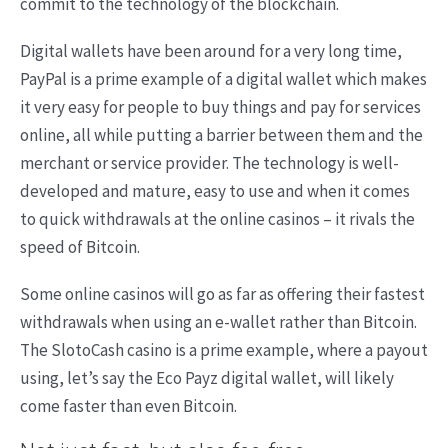
commit to the technology of the blockchain.
Digital wallets have been around for a very long time,
PayPal is a prime example of a digital wallet which makes
it very easy for people to buy things and pay for services
online, all while putting a barrier between them and the
merchant or service provider. The technology is well-
developed and mature, easy to use and when it comes
to quick withdrawals at the online casinos – it rivals the
speed of Bitcoin.
Some online casinos will go as far as offering their fastest
withdrawals when using an e-wallet rather than Bitcoin.
The SlotoCash casino is a prime example, where a payout
using, let’s say the Eco Payz digital wallet, will likely
come faster than even Bitcoin.