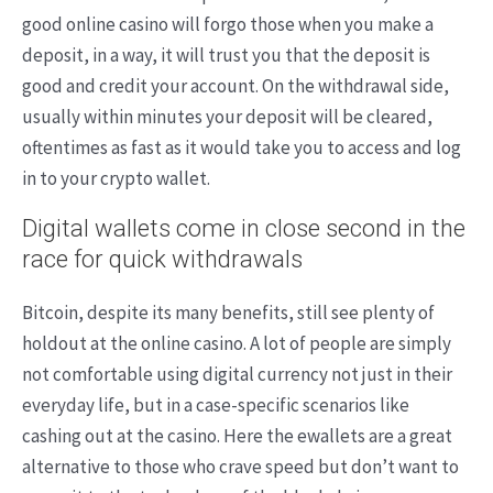
good online casino will forgo those when you make a
deposit, in a way, it will trust you that the deposit is
good and credit your account. On the withdrawal side,
usually within minutes your deposit will be cleared,
oftentimes as fast as it would take you to access and log
in to your crypto wallet.
Digital wallets come in close second in the
race for quick withdrawals
Bitcoin, despite its many benefits, still see plenty of
holdout at the online casino. A lot of people are simply
not comfortable using digital currency not just in their
everyday life, but in a case-specific scenarios like
cashing out at the casino. Here the ewallets are a great
alternative to those who crave speed but don’t want to