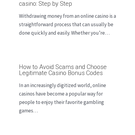
casino: Step by Step
Withdrawing money from an online casino is a
straightforward process that can usually be
done quickly and easily. Whether you’re…
How to Avoid Scams and Choose
Legitimate Casino Bonus Codes
In an increasingly digitized world, online
casinos have become a popular way for
people to enjoy their favorite gambling
games…