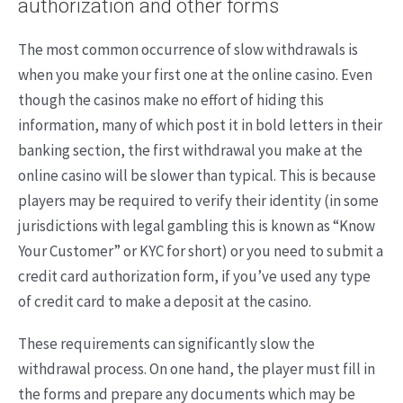
authorization and other forms
The most common occurrence of slow withdrawals is
when you make your first one at the online casino. Even
though the casinos make no effort of hiding this
information, many of which post it in bold letters in their
banking section, the first withdrawal you make at the
online casino will be slower than typical. This is because
players may be required to verify their identity (in some
jurisdictions with legal gambling this is known as “Know
Your Customer” or KYC for short) or you need to submit a
credit card authorization form, if you’ve used any type
of credit card to make a deposit at the casino.
These requirements can significantly slow the
withdrawal process. On one hand, the player must fill in
the forms and prepare any documents which may be