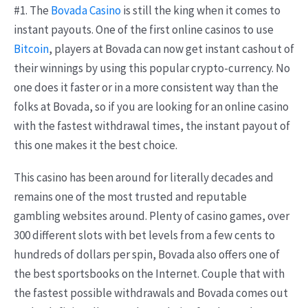
#1. The
Bovada Casino
is still the king when it comes to
instant payouts. One of the first online casinos to use
Bitcoin
, players at Bovada can now get instant cashout of
their winnings by using this popular crypto-currency. No
one does it faster or in a more consistent way than the
folks at Bovada, so if you are looking for an online casino
with the fastest withdrawal times, the instant payout of
this one makes it the best choice.
This casino has been around for literally decades and
remains one of the most trusted and reputable
gambling websites around. Plenty of casino games, over
300 different slots with bet levels from a few cents to
hundreds of dollars per spin, Bovada also offers one of
the best sportsbooks on the Internet. Couple that with
the fastest possible withdrawals and Bovada comes out