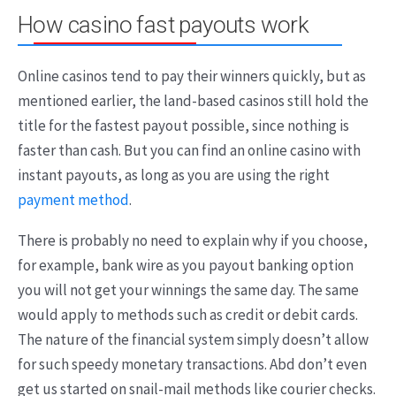
How casino fast payouts work
Online casinos tend to pay their winners quickly, but as
mentioned earlier, the land-based casinos still hold the
title for the fastest payout possible, since nothing is
faster than cash. But you can find an online casino with
instant payouts, as long as you are using the right
payment method
.
There is probably no need to explain why if you choose,
for example, bank wire as you payout banking option
you will not get your winnings the same day. The same
would apply to methods such as credit or debit cards.
The nature of the financial system simply doesn’t allow
for such speedy monetary transactions. Abd don’t even
get us started on snail-mail methods like courier checks.