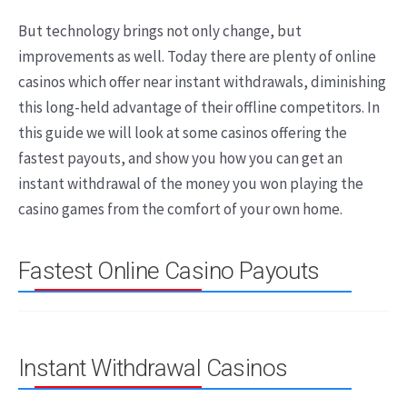
But technology brings not only change, but
improvements as well. Today there are plenty of online
casinos which offer near instant withdrawals, diminishing
this long-held advantage of their offline competitors. In
this guide we will look at some casinos offering the
fastest payouts, and show you how you can get an
instant withdrawal of the money you won playing the
casino games from the comfort of your own home.
Fastest Online Casino Payouts
Instant Withdrawal Casinos