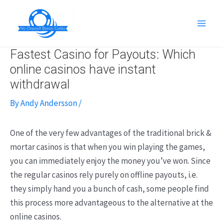
Skip
to
Main
content
Fastest Casino for Payouts: Which
Men
online casinos have instant
withdrawal
By
Andy Andersson
/
One of the very few advantages of the traditional brick &
mortar casinos is that when you win playing the games,
you can immediately enjoy the money you’ve won. Since
the regular casinos rely purely on offline payouts, i.e.
they simply hand you a bunch of cash, some people find
this process more advantageous to the alternative at the
online casinos.