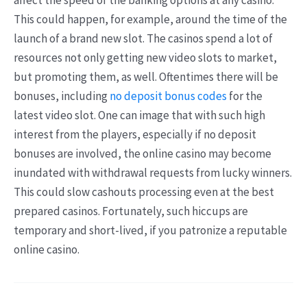
affect the speed of the banking options at any casino.
This could happen, for example, around the time of the
launch of a brand new slot. The casinos spend a lot of
resources not only getting new video slots to market,
but promoting them, as well. Oftentimes there will be
bonuses, including
no deposit bonus codes
for the
latest video slot. One can image that with such high
interest from the players, especially if no deposit
bonuses are involved, the online casino may become
inundated with withdrawal requests from lucky winners.
This could slow cashouts processing even at the best
prepared casinos. Fortunately, such hiccups are
temporary and short-lived, if you patronize a reputable
online casino.