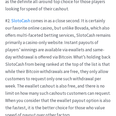
as the definite all-around top choice for those players
looking for speed of their cashout.
#2.
SlotoCash
comes in as a close second. It is certainly
our favorite online casino, but unlike Bovada, which also
offers multi-faceted betting services, SlotoCash remains
primarily a casino-only website. Instant payouts of
players’ winnings are available via ewallets and same-
day withdrawal is offered via Bitcoin. What’s holding back
SlotoCash from being ranked at the top of the list is that
while their Bitcoin withdrawals are free, they only allow
customers to request only one such withdrawal per
week. The ewallet cashout is also free, and there is no
limit on how many such cashouts customers can request.
When you consider that the ewallet payout option is also
the fastest, it is the better choice for those who value
speed of payout over other factors.