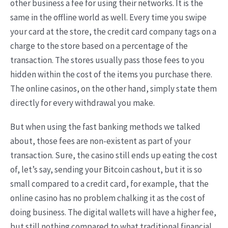
other business a fee for using their networks. It is the
same in the offline world as well. Every time you swipe
your card at the store, the credit card company tags on a
charge to the store based on a percentage of the
transaction. The stores usually pass those fees to you
hidden within the cost of the items you purchase there.
The online casinos, on the other hand, simply state them
directly for every withdrawal you make.
But when using the fast banking methods we talked
about, those fees are non-existent as part of your
transaction. Sure, the casino still ends up eating the cost
of, let’s say, sending your Bitcoin cashout, but it is so
small compared to a credit card, for example, that the
online casino has no problem chalking it as the cost of
doing business. The digital wallets will have a higher fee,
but still nothing compared to what traditional financial