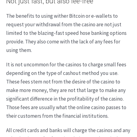
Not just fast, but also fee-free
The benefits to using wither Bitcoin or e-wallets to
request your withdrawal from the casino are not just
limited to the blazing-fast speed hose banking options
provide. They also come with the lack of any fees for
using them.
It is not uncommon for the casinos to charge small fees
depending on the type of cashout method you use.
These fees stem not from the desire of the casino to
make more money, they are not that large to make any
significant difference in the profitability of the casino.
Those fees are usually what the online casino passes to
their customers from the financial institutions.
All credit cards and banks will charge the casinos and any