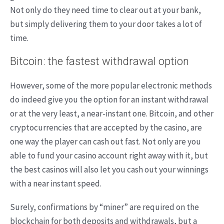
Not only do they need time to clear out at your bank,
but simply delivering them to your door takes a lot of
time.
Bitcoin: the fastest withdrawal option
However, some of the more popular electronic methods
do indeed give you the option for an instant withdrawal
or at the very least, a near-instant one. Bitcoin, and other
cryptocurrencies that are accepted by the casino, are
one way the player can cash out fast. Not only are you
able to fund your casino account right away with it, but
the best casinos will also let you cash out your winnings
with a near instant speed.
Surely, confirmations by “miner” are required on the
blockchain for both deposits and withdrawals, but a