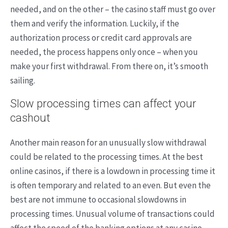
needed, and on the other – the casino staff must go over
them and verify the information. Luckily, if the
authorization process or credit card approvals are
needed, the process happens only once – when you
make your first withdrawal. From there on, it’s smooth
sailing.
Slow processing times can affect your
cashout
Another main reason for an unusually slow withdrawal
could be related to the processing times. At the best
online casinos, if there is a lowdown in processing time it
is often temporary and related to an even. But even the
best are not immune to occasional slowdowns in
processing times. Unusual volume of transactions could