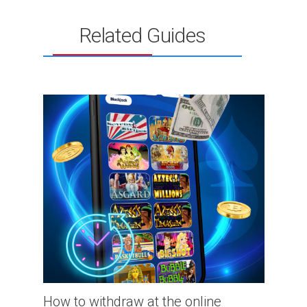
Related Guides
How to withdraw at the online