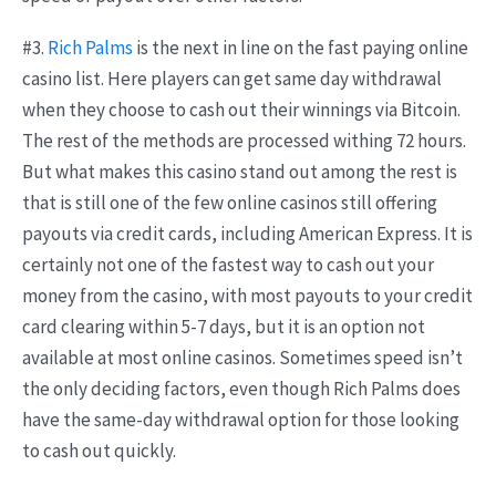
#3.
Rich Palms
is the next in line on the fast paying online
casino list. Here players can get same day withdrawal
when they choose to cash out their winnings via Bitcoin.
The rest of the methods are processed withing 72 hours.
But what makes this casino stand out among the rest is
that is still one of the few online casinos still offering
payouts via credit cards, including American Express. It is
certainly not one of the fastest way to cash out your
money from the casino, with most payouts to your credit
card clearing within 5-7 days, but it is an option not
available at most online casinos. Sometimes speed isn’t
the only deciding factors, even though Rich Palms does
have the same-day withdrawal option for those looking
to cash out quickly.