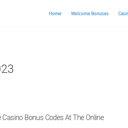
Home
Welcome Bonuses
Casi
023
e Casino Bonus Codes At The Online