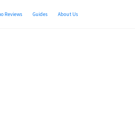
no Reviews
Guides
About Us