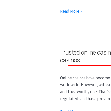
How
Read More »
to
withdraw
at
the
online
Trusted online casin
casino:
casinos
Step
by
Step
Online casinos have become a
worldwide. However, with so 
and trustworthy one. That’s w
regulated, and has a proven t