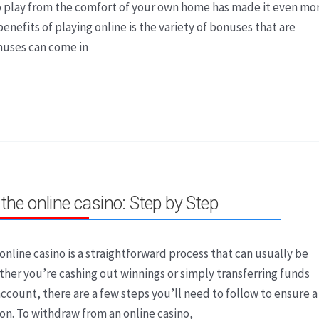
o play from the comfort of your own home has made it even mo
benefits of playing online is the variety of bonuses that are
nuses can come in
he online casino: Step by Step
line casino is a straightforward process that can usually be
ther you’re cashing out winnings or simply transferring funds
ccount, there are a few steps you’ll need to follow to ensure a
on. To withdraw from an online casino,