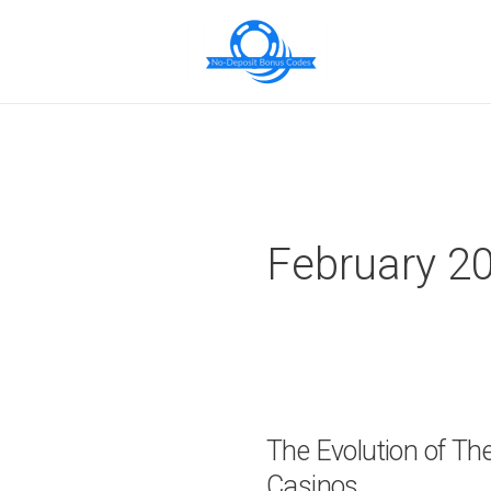
Skip
to
content
February 2
The Evolution of Th
Casinos