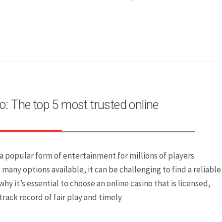
o: The top 5 most trusted online
 popular form of entertainment for millions of players
many options available, it can be challenging to find a reliable
hy it’s essential to choose an online casino that is licensed,
rack record of fair play and timely