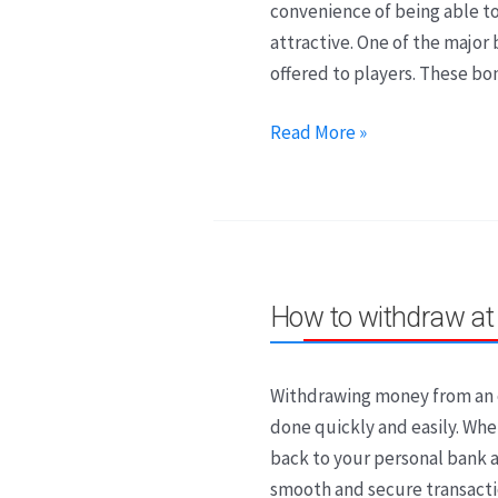
convenience of being able t
profit
attractive. One of the major 
offered to players. These bo
Understanding
Read More »
the
Terms
and
Conditions
of
How to withdraw at t
the
online
casino
Withdrawing money from an on
bonuses
done quickly and easily. Whe
back to your personal bank a
smooth and secure transacti