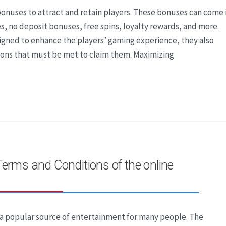
 bonuses to attract and retain players. These bonuses can come 
, no deposit bonuses, free spins, loyalty rewards, and more.
igned to enhance the players’ gaming experience, they also
ons that must be met to claim them. Maximizing
erms and Conditions of the online
a popular source of entertainment for many people. The