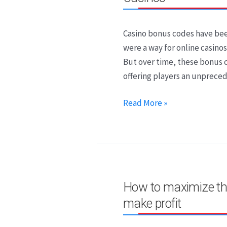
Casino bonus codes have been
were a way for online casino
But over time, these bonus 
offering players an unpreced
The
Read More »
Evolution
of
The
Casino
Bonus
How to maximize the
Codes
make profit
At
The