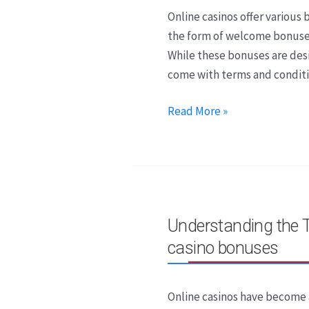
Online
Online casinos offer various
Casinos
the form of welcome bonuses
While these bonuses are des
come with terms and conditi
How
Read More »
to
maximize
the
value
of
Understanding the T
online
casino bonuses
casino
bonuses
and
Online casinos have become 
make