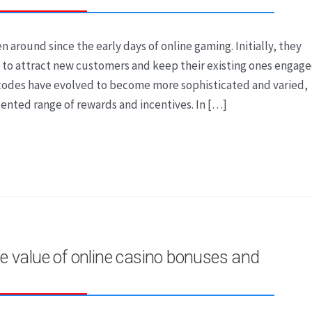
 around since the early days of online gaming. Initially, they
s to attract new customers and keep their existing ones engage
codes have evolved to become more sophisticated and varied,
ented range of rewards and incentives. In […]
 value of online casino bonuses and